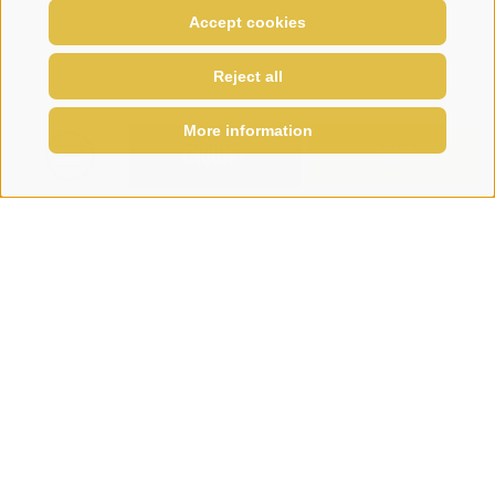
Accept cookies
Reject all
More information
ENQUIRY
BOOK
Sign up for the Melcherhof
newsletter and stay informed...
Subscribe to newsletter
Family Penz
-
Via Telves 16
•
I-39040