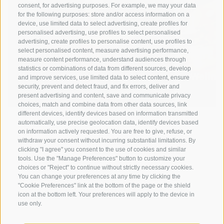
consent, for advertising purposes. For example, we may your data
for the following purposes: store and/or access information on a
device, use limited data to select advertising, create profiles for
personalised advertising, use profiles to select personalised
advertising, create profiles to personalise content, use profiles to
Pure comfort
Pure r
select personalised content, measure advertising performance,
measure content performance, understand audiences through
statistics or combinations of data from different sources, develop
Holiday apartments
Wellne
and improve services, use limited data to select content, ensure
security, prevent and detect fraud, and fix errors, deliver and
present advertising and content, save and communicate privacy
choices, match and combine data from other data sources, link
different devices, identify devices based on information transmitted
automatically, use precise geolocation data, identify devices based
on information actively requested. You are free to give, refuse, or
withdraw your consent without incurring substantial limitations. By
clicking "I agree" you consent to the use of cookies and similar
tools. Use the "Manage Preferences" button to customize your
choices or "Reject" to continue without strictly necessary cookies.
You can change your preferences at any time by clicking the
"Cookie Preferences" link at the bottom of the page or the shield
icon at the bottom left. Your preferences will apply to the device in
use only.