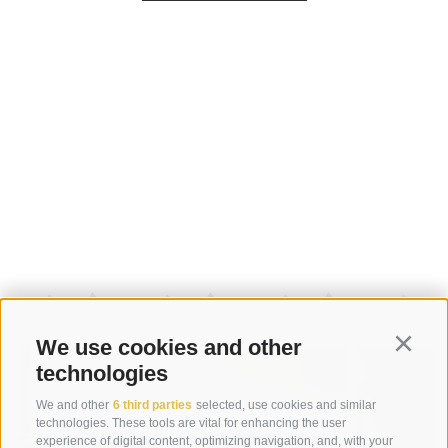
We use cookies and other
Continu
technologies
We and other
6 third parties
selected, use cookies and similar
technologies. These tools are vital for enhancing the user
experience of digital content, optimizing navigation, and, with your