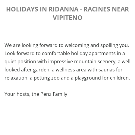
HOLIDAYS IN RIDANNA - RACINES NEAR
VIPITENO
We are looking forward to welcoming and spoiling you.
Look forward to comfortable holiday apartments in a
quiet position with impressive mountain scenery, a well
looked after garden, a wellness area with saunas for
relaxation, a petting zoo and a playground for children.
Your hosts, the Penz Family