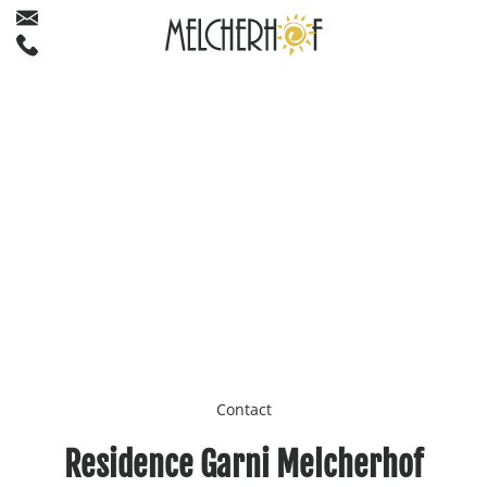
Contact
Residence Garni Melcherhof