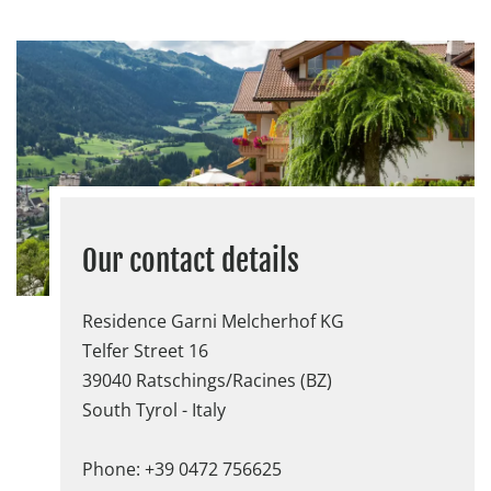
Our contact details
Residence Garni Melcherhof KG
Telfer Street 16
39040 Ratschings/Racines (BZ)
South Tyrol - Italy
Phone: +39 0472 756625