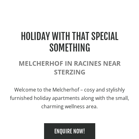
HOLIDAY WITH THAT SPECIAL
SOMETHING
MELCHERHOF IN RACINES NEAR
STERZING
Welcome to the Melcherhof – cosy and stylishly
furnished holiday apartments along with the small,
charming wellness area.
ENQUIRE NOW!