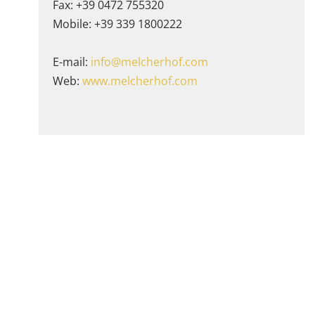
Fax: +39 0472 755320
Mobile: +39 339 1800222
E-mail:
info@melcherhof.com
Web:
www.melcherhof.com